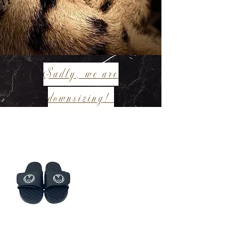
Sadly, we are
downsizing!