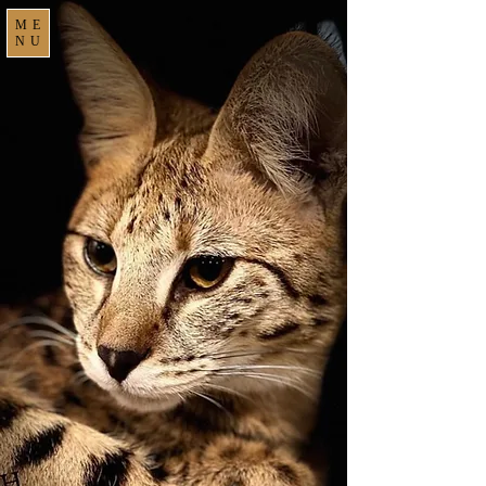
ME
NU