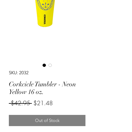
SKU: 2032
Corkcicle Tumbler - Neon
Yellow 16 oz.
Regular
Sale
 $42.95 
$21.48
Price
Price
Out of Stock