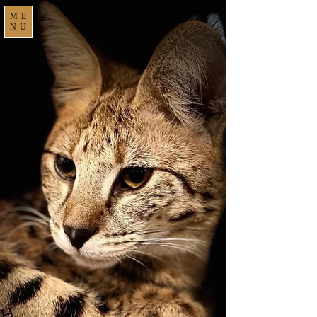
ME
NU