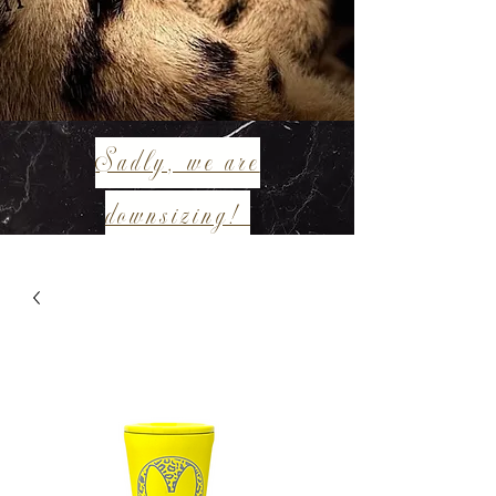
Sadly, we are
downsizing!