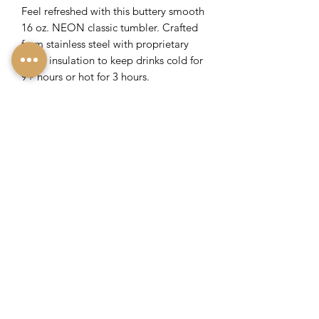
Feel refreshed with this buttery smooth
16 oz. NEON classic tumbler. Crafted
from stainless steel with proprietary
triple insulation to keep drinks cold for
9+ hours or hot for 3 hours.
Includes sliding, shatterproof lid
Non-slip silicone bottom
Flat sides for an easy grip
Engraved with Lavish Savannah's
Logo
Return Policy
If you are not 100% satisfied with your
purchase, return it for a full refund
within 30 days. Product must be
unused and/or unworn. Buyer pays
shipping.