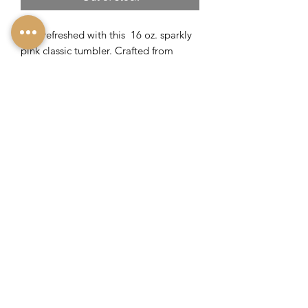
Feel refreshed with this 16 oz. sparkly
pink classic tumbler. Crafted from
stainless steel with proprietary triple
insulation to keep drinks cold for 9+
hours or hot for 3 hours.
Includes sliding, shatterproof lid
Non-slip silicone bottom
Flat sides for an easy grip
Engraved with Lavish Savannah's
Logo