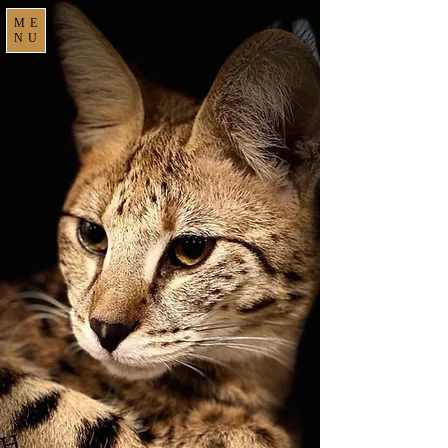
ME
NU