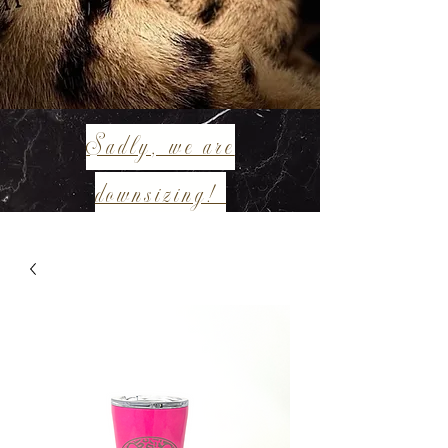
Sadly, we are
downsizing!