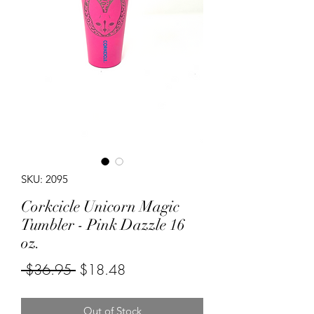
SKU: 2095
Corkcicle Unicorn Magic
Tumbler - Pink Dazzle 16
oz.
Regular
Sale
 $36.95 
$18.48
Price
Price
Out of Stock